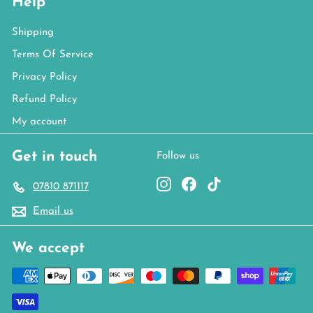
Help
Shipping
Terms Of Service
Privacy Policy
Refund Policy
My account
Get in touch
Follow us
Instagram
Facebook
TikTok
07810 871117
Email us
We accept