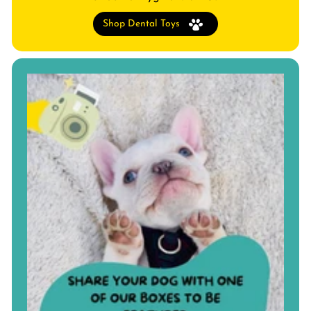
Shop Dental Toys