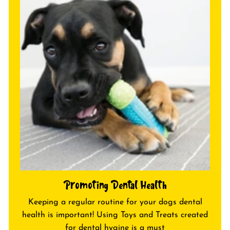
c
c
e
e
Promoting Dental Health
Keeping a regular routine for your dogs dental
health is important! Using Toys and Treats created
for dental hygine is a must