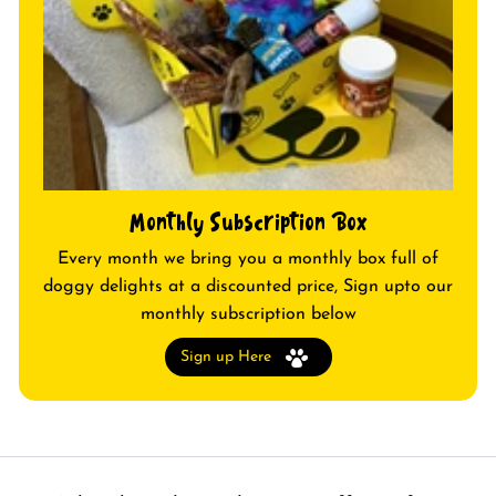
Monthly Subscription Box
Every month we bring you a monthly box full of
doggy delights at a discounted price, Sign upto our
monthly subscription below
Sign up Here