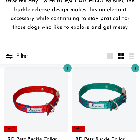
save the day... With its eye CATCHING colours, the
buckle release design makes this an elegant
accessory while contintuing to stay pratical for
those dogs who like to explore and get messy
Filter
Large
Small
List
Add to cart
Add to cart
SALE
SALE
RD Petz Buckle Collar
RD Petz Buckle Collar