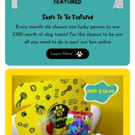
Share To Be Featured
Every month me choose one lucky person to win
£100 worth of dog treats! For the chance to be win
all you need to do is post our box online
Learn More