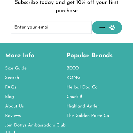
Subscribe today and get 10% off your first
purchase
Enter
Subscribe
your
email
More Info
Popular Brands
Size Guide
BECO
Search
KONG
FAQs
Herbal Dog Co
Blog
Chuckit!
About Us
Highland Antler
Reviews
The Golden Paste Co
Join Dottys Ambassadors Club