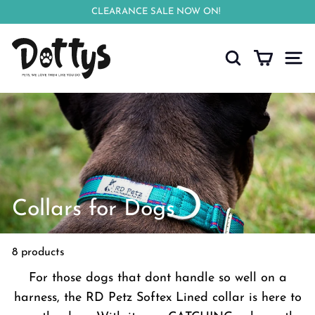
Skip
CLEARANCE SALE NOW ON!
to
Pause
D
content
slideshow
o
Search
Site n
t
t
y
s
Collars for Dogs
8 products
For those dogs that dont handle so well on a
harness, the RD Petz Softex Lined collar is here to