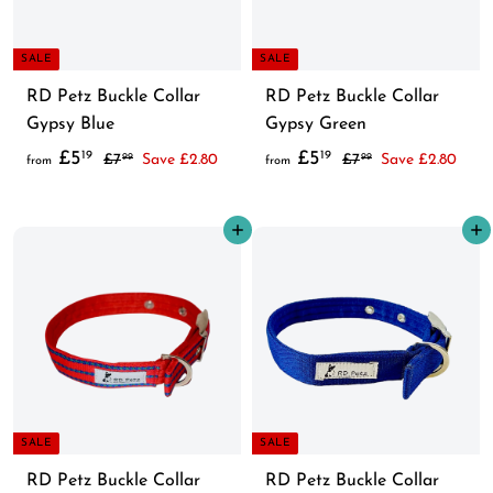
9
9
i
i
c
c
SALE
SALE
e
e
RD Petz Buckle Collar
RD Petz Buckle Collar
Gypsy Blue
Gypsy Green
f
R
f
R
£5
£5
19
19
£
£
£7
Save £2.80
£7
Save £2.80
99
99
from
from
e
e
7
7
r
r
.
.
g
g
o
o
Add to cart
Add to cart
9
9
u
u
m
m
9
9
l
l
£
£
a
a
5
5
r
r
.
.
p
p
1
1
r
r
9
9
i
i
c
c
SALE
SALE
e
e
RD Petz Buckle Collar
RD Petz Buckle Collar