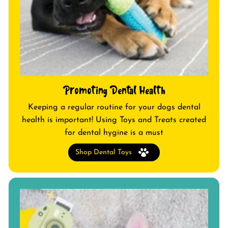
Promoting Dental Health
Keeping a regular routine for your dogs dental
health is important! Using Toys and Treats created
for dental hygine is a must
Shop Dental Toys