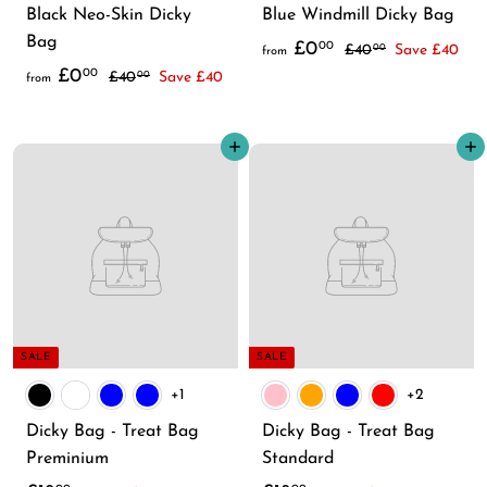
Black Neo-Skin Dicky
Blue Windmill Dicky Bag
Bag
f
R
£0
00
£
£40
Save £40
00
from
f
R
e
£0
4
00
£
r
£40
Save £40
00
from
0
e
g
4
r
o
.
0
g
u
o
m
Add to cart
0
Add to cart
.
u
l
m
£
0
0
l
a
£
0
0
a
r
0
.
r
p
.
0
p
r
0
0
r
i
0
i
c
c
e
SALE
SALE
e
+1
+2
Dicky Bag - Treat Bag
Dicky Bag - Treat Bag
Preminium
Standard