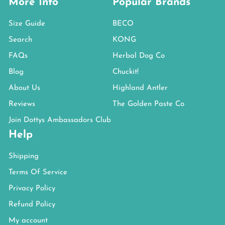
More Info
Popular Brands
Size Guide
BECO
Search
KONG
FAQs
Herbal Dog Co
Blog
Chuckit!
About Us
Highland Antler
Reviews
The Golden Paste Co
Join Dottys Ambassadors Club
Help
Shipping
Terms Of Service
Privacy Policy
Refund Policy
My account