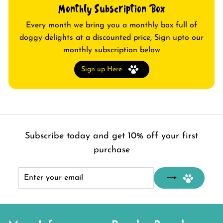
Monthly Subscription Box
Every month we bring you a monthly box full of
doggy delights at a discounted price, Sign upto our
monthly subscription below
Sign up Here
Subscribe today and get 10% off your first
purchase
Enter
Subscribe
your
email