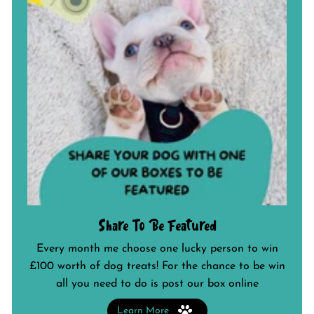
Share To Be Featured
Every month me choose one lucky person to win
£100 worth of dog treats! For the chance to be win
all you need to do is post our box online
Learn More